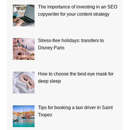
The importance of investing in an SEO
copywriter for your content strategy
Stress-free holidays: transfers to
Disney Paris
How to choose the best eye mask for
deep sleep
Tips for booking a taxi driver in Saint
Tropez