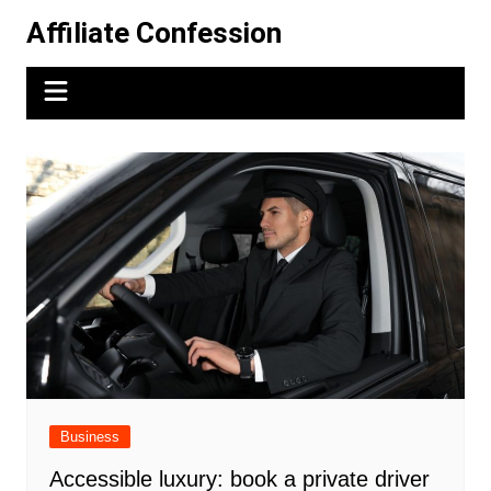
Skip
Affiliate Confession
to
content
Business
Accessible luxury: book a private driver