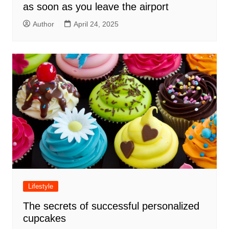
as soon as you leave the airport
Author
April 24, 2025
Lifestyle
The secrets of successful personalized
cupcakes