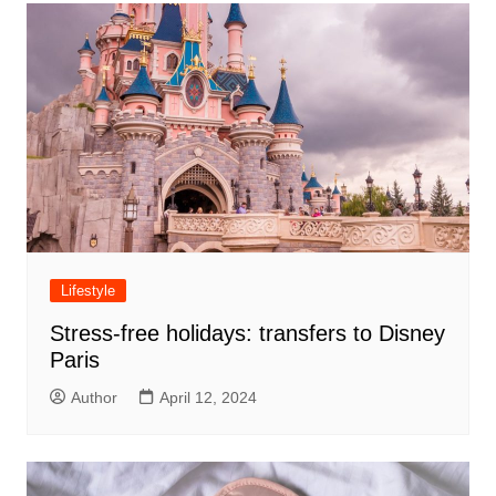
Lifestyle
Stress-free holidays: transfers to Disney
Paris
Author
April 12, 2024