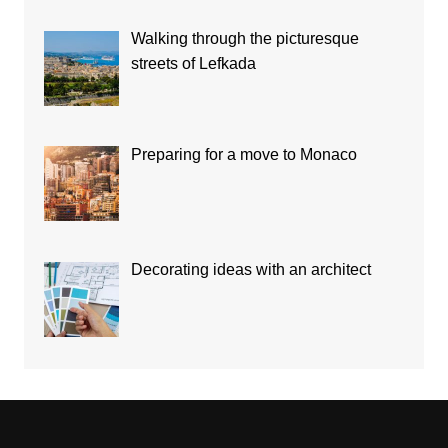
Walking through the picturesque
streets of Lefkada
Preparing for a move to Monaco
Decorating ideas with an architect