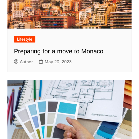
Lifestyle
Preparing for a move to Monaco
Author
May 20, 2023