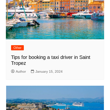
Other
Tips for booking a taxi driver in Saint
Tropez
Author
January 15, 2024