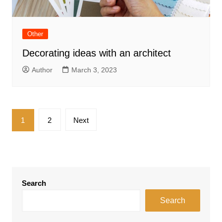
Other
Decorating ideas with an architect
Author
March 3, 2023
Posts
1
2
Next
pagination
Search
Search