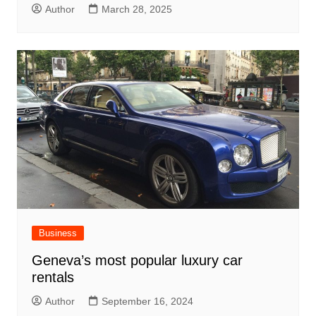
Author
March 28, 2025
Business
Geneva’s most popular luxury car
rentals
Author
September 16, 2024