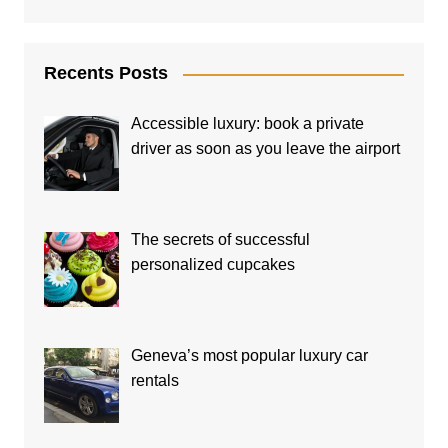
Recents Posts
Accessible luxury: book a private
driver as soon as you leave the airport
The secrets of successful
personalized cupcakes
Geneva’s most popular luxury car
rentals