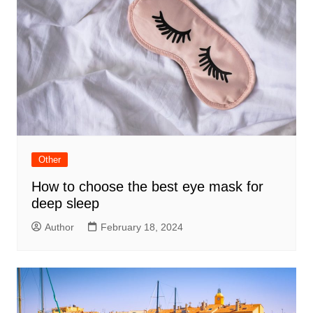
Other
How to choose the best eye mask for
deep sleep
Author
February 18, 2024