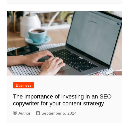
Business
The importance of investing in an SEO
copywriter for your content strategy
Author
September 5, 2024