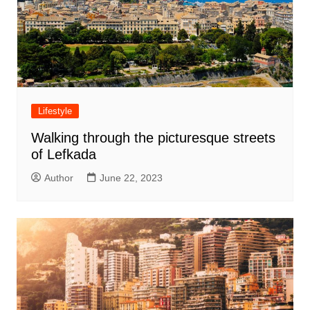
Lifestyle
Walking through the picturesque streets
of Lefkada
Author
June 22, 2023