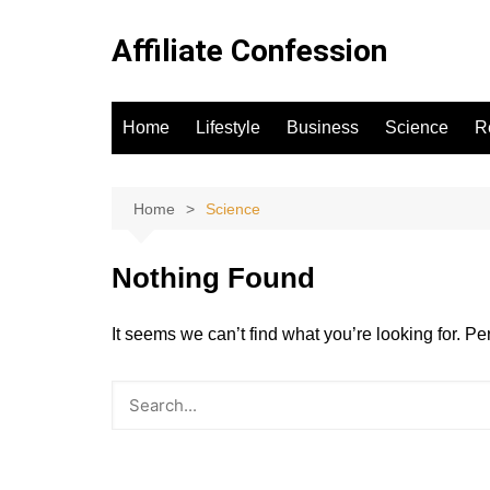
Skip
to
Affiliate Confession
content
Home
Lifestyle
Business
Science
R
Home
Science
Nothing Found
It seems we can’t find what you’re looking for. P