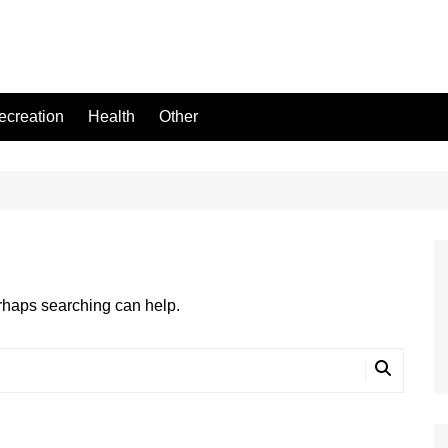
ecreation
Health
Other
erhaps searching can help.