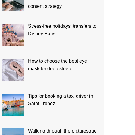
content strategy
Stress-free holidays: transfers to
Disney Paris
How to choose the best eye
mask for deep sleep
Tips for booking a taxi driver in
Saint Tropez
Walking through the picturesque