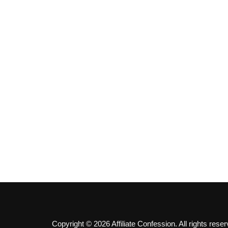
Copyright © 2026 Affiliate Confession. All rights reser