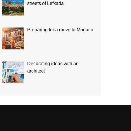
streets of Lefkada
Preparing for a move to Monaco
Decorating ideas with an
architect