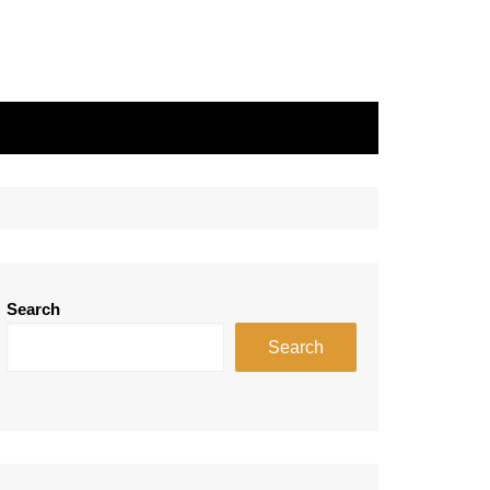
Search
Search