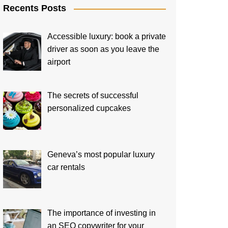
Recents Posts
Accessible luxury: book a private
driver as soon as you leave the
airport
The secrets of successful
personalized cupcakes
Geneva’s most popular luxury
car rentals
The importance of investing in
an SEO copywriter for your