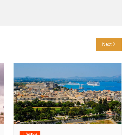
Next
Lifestyle