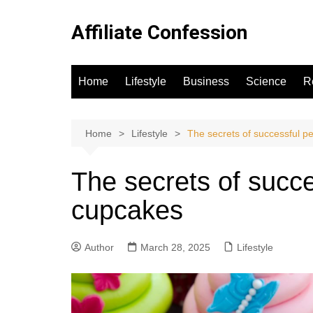
Skip
to
Affiliate Confession
content
Home
Lifestyle
Business
Science
R
Home
Lifestyle
The secrets of successful p
The secrets of succe
cupcakes
Author
March 28, 2025
Lifestyle