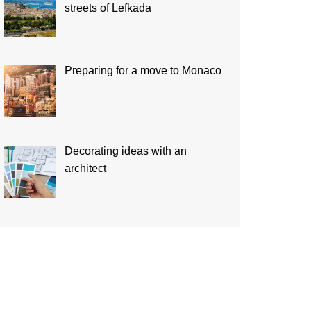
streets of Lefkada
Preparing for a move to Monaco
Decorating ideas with an
architect