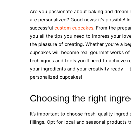
Are you passionate about baking and dreaming
are personalized? Good news: it’s possible! In 
successful
custom cupcakes
. From the prepar
you all the tips you need to impress your lov
the pleasure of creating. Whether you’re a be
cupcakes will become real gourmet works of a
techniques and tools you’ll need to achieve r
your ingredients and your creativity ready – 
personalized cupcakes!
Choosing the right ingre
It’s important to choose fresh, quality ingredi
fillings. Opt for local and seasonal products