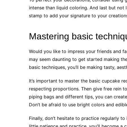
intense than liquid coloring. And last but not 
stamp to add your signature to your creations
Mastering basic techniq
Would you like to impress your friends and fa
may seem daunting to get started making th
basic techniques, you’ll be making tasty, aesth
It’s important to master the basic cupcake re
respecting proportions. Then give free rein t
piping bags and different tips, you can creat
Don’t be afraid to use bright colors and edib
Finally, don’t hesitate to practice regularly 
little patience and practice, you’ll become 