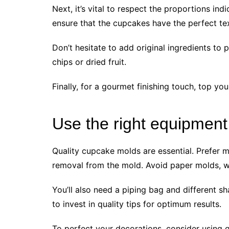
Next, it’s vital to respect the proportions ind
ensure that the cupcakes have the perfect tex
Don’t hesitate to add original ingredients to
chips or dried fruit.
Finally, for a gourmet finishing touch, top 
Use the right equipment
Quality cupcake molds are essential. Prefer m
removal from the mold. Avoid paper molds, w
You’ll also need a piping bag and different s
to invest in quality tips for optimum results.
To perfect your decorations, consider using