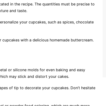
icated in the recipe. The quantities must be precise to
ture and taste.
 personalize your cupcakes, such as spices, chocolate
your cupcakes with a delicious homemade buttercream.
etal or silicone molds for even baking and easy
hich may stick and distort your cakes.
hapes of tip to decorate your cupcakes. Don’t hesitate
 gel or powder food coloring, which are much more