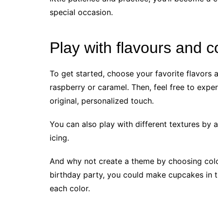
special occasion.
Play with flavours and c
To get started, choose your favorite flavors a
raspberry or caramel. Then, feel free to expe
original, personalized touch.
You can also play with different textures by 
icing.
And why not create a theme by choosing colo
birthday party, you could make cupcakes in th
each color.