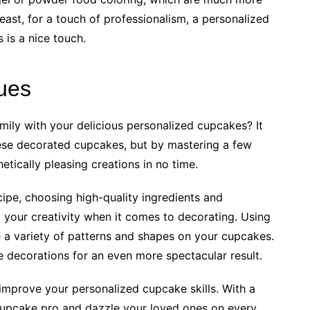
least, for a touch of professionalism, a personalized
 is a nice touch.
ues
mily with your delicious personalized cupcakes? It
ese decorated cupcakes, but by mastering a few
etically pleasing creations in no time.
cipe, choosing high-quality ingredients and
o your creativity when it comes to decorating. Using
e a variety of patterns and shapes on your cupcakes.
le decorations for an even more spectacular result.
to improve your personalized cupcake skills. With a
a cupcake pro and dazzle your loved ones on every