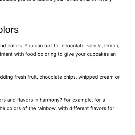
olors
nd colors. You can opt for chocolate, vanilla, lemon,
riment with food coloring to give your cupcakes an
adding fresh fruit, chocolate chips, whipped cream or
rs and flavors in harmony? For example, for a
e colors of the rainbow, with different flavors for