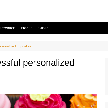
ecreation
Health
Other
ersonalized cupcakes
ssful personalized