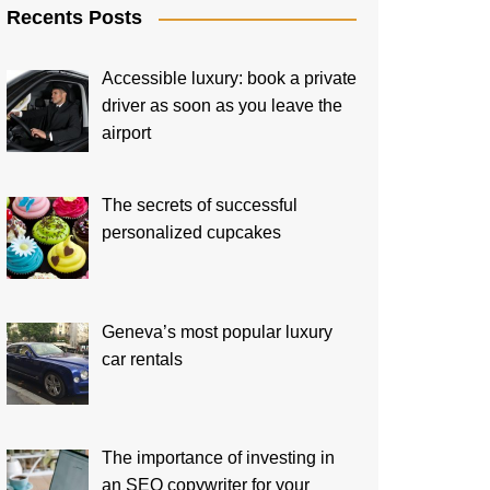
Recents Posts
Accessible luxury: book a private
driver as soon as you leave the
airport
The secrets of successful
personalized cupcakes
Geneva’s most popular luxury
car rentals
The importance of investing in
an SEO copywriter for your