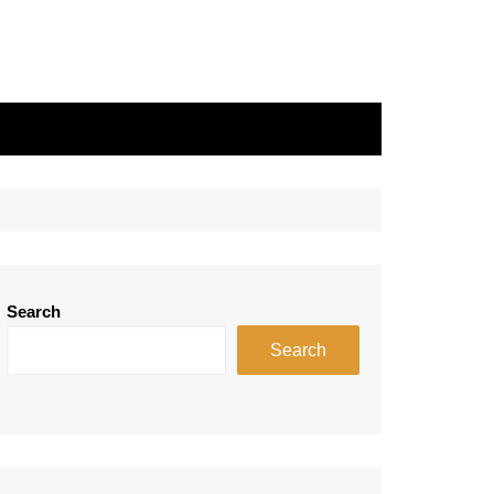
Search
Search