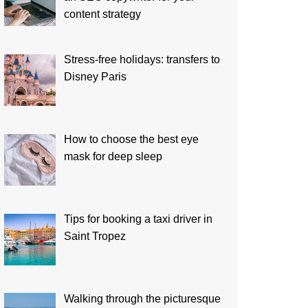
content strategy
Stress-free holidays: transfers to
Disney Paris
How to choose the best eye
mask for deep sleep
Tips for booking a taxi driver in
Saint Tropez
Walking through the picturesque