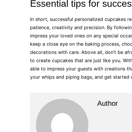
Essential tips for succe
In short, successful personalized cupcakes re
patience, creativity and precision. By following
impress your loved ones on any special occas
keep a close eye on the baking process, choo
decorations with care. Above all, don’t be af
to create cupcakes that are just like you. Wit
able to impress your guests with creations tha
your whips and piping bags, and get started
Author