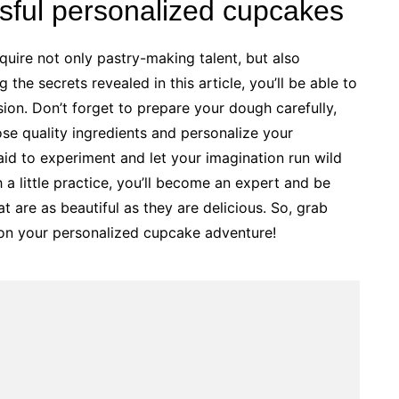
ssful personalized cupcakes
quire not only pastry-making talent, but also
 the secrets revealed in this article, you’ll be able to
ion. Don’t forget to prepare your dough carefully,
se quality ingredients and personalize your
raid to experiment and let your imagination run wild
h a little practice, you’ll become an expert and be
t are as beautiful as they are delicious. So, grab
 on your personalized cupcake adventure!