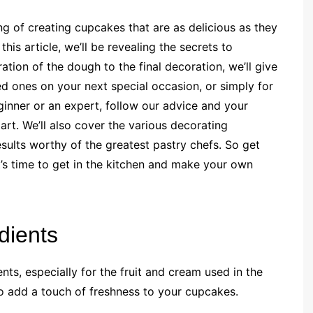
 of creating cupcakes that are as delicious as they
this article, we’ll be revealing the secrets to
ation of the dough to the final decoration, we’ll give
ed ones on your next special occasion, or simply for
ginner or an expert, follow our advice and your
rt. We’ll also cover the various decorating
esults worthy of the greatest pastry chefs. So get
it’s time to get in the kitchen and make your own
dients
ents, especially for the fruit and cream used in the
 to add a touch of freshness to your cupcakes.