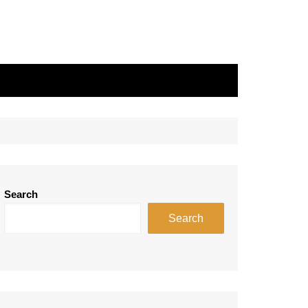
Search
Search