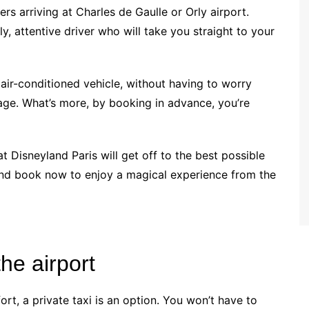
gers arriving at Charles de Gaulle or Orly airport.
ly, attentive driver who will take you straight to your
 air-conditioned vehicle, without having to worry
age. What’s more, by booking in advance, you’re
at Disneyland Paris will get off to the best possible
 and book now to enjoy a magical experience from the
the airport
t, a private taxi is an option. You won’t have to