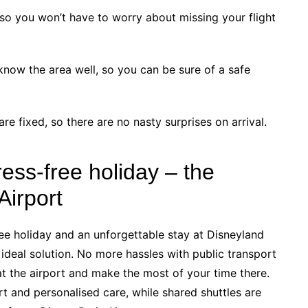
, so you won’t have to worry about missing your flight
know the area well, so you can be sure of a safe
are fixed, so there are no nasty surprises on arrival.
ress-free holiday – the
Airport
free holiday and an unforgettable stay at Disneyland
e ideal solution. No more hassles with public transport
 at the airport and make the most of your time there.
t and personalised care, while shared shuttles are