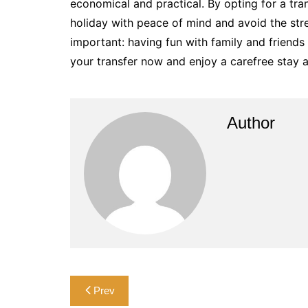
economical and practical. By opting for a tran
holiday with peace of mind and avoid the str
important: having fun with family and friends
your transfer now and enjoy a carefree stay a
Author
Post
Prev