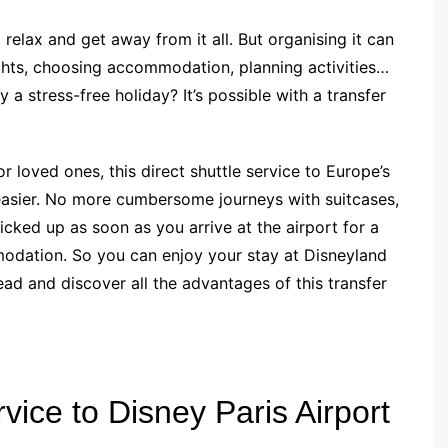
relax and get away from it all. But organising it can
ghts, choosing accommodation, planning activities…
 a stress-free holiday? It’s possible with a transfer
or loved ones, this direct shuttle service to Europe’s
easier. No more cumbersome journeys with suitcases,
picked up as soon as you arrive at the airport for a
odation. So you can enjoy your stay at Disneyland
ad and discover all the advantages of this transfer
rvice to Disney Paris Airport