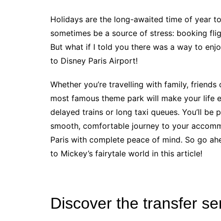
Holidays are the long-awaited time of year to 
sometimes be a source of stress: booking fli
But what if I told you there was a way to enjoy
to Disney Paris Airport!
Whether you’re travelling with family, friends 
most famous theme park will make your life 
delayed trains or long taxi queues. You’ll be 
smooth, comfortable journey to your accomm
Paris with complete peace of mind. So go ahe
to Mickey’s fairytale world in this article!
Discover the transfer se