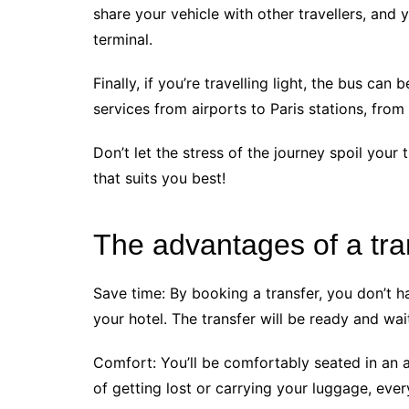
share your vehicle with other travellers, and 
terminal.
Finally, if you’re travelling light, the bus can
services from airports to Paris stations, from
Don’t let the stress of the journey spoil your
that suits you best!
The advantages of a tran
Save time: By booking a transfer, you don’t h
your hotel. The transfer will be ready and wai
Comfort: You’ll be comfortably seated in an a
of getting lost or carrying your luggage, ever