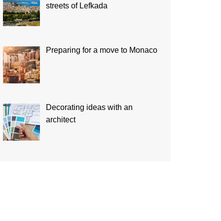
streets of Lefkada
Preparing for a move to Monaco
Decorating ideas with an
architect