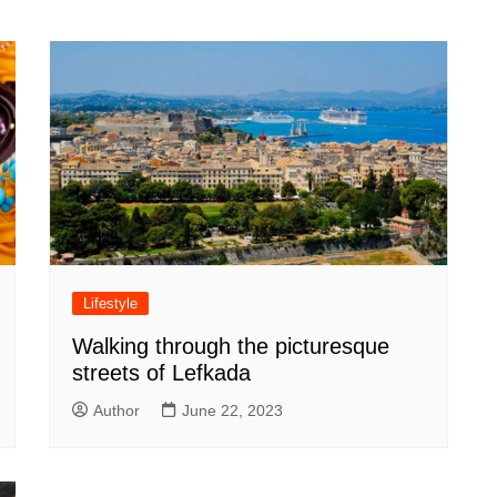
Lifestyle
Walking through the picturesque
streets of Lefkada
Author
June 22, 2023