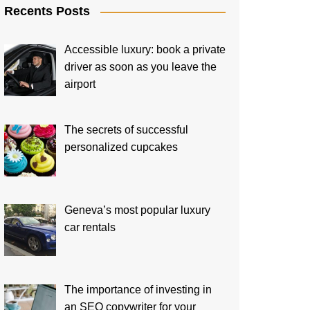
Recents Posts
Accessible luxury: book a private
driver as soon as you leave the
airport
The secrets of successful
personalized cupcakes
Geneva’s most popular luxury
car rentals
The importance of investing in
an SEO copywriter for your