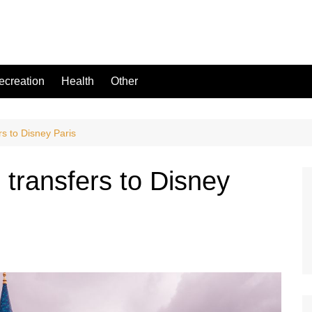
ecreation
Health
Other
rs to Disney Paris
: transfers to Disney