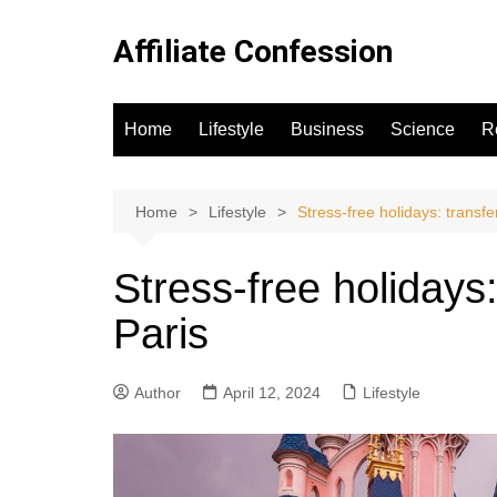
Skip
to
Affiliate Confession
content
Home
Lifestyle
Business
Science
R
Home
Lifestyle
Stress-free holidays: transfe
Stress-free holidays
Paris
Author
April 12, 2024
Lifestyle