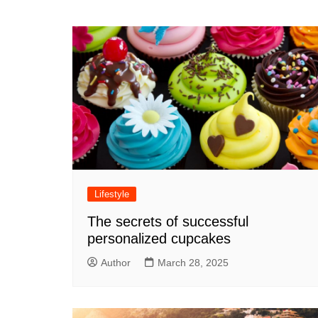
navigation
Lifestyle
The secrets of successful
personalized cupcakes
Author
March 28, 2025