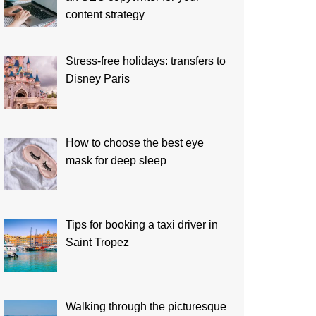
content strategy
Stress-free holidays: transfers to
Disney Paris
How to choose the best eye
mask for deep sleep
Tips for booking a taxi driver in
Saint Tropez
Walking through the picturesque