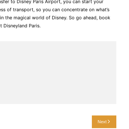
sfer to Disney Paris Airport, you can start your
ess of transport, so you can concentrate on what’s
 in the magical world of Disney. So go ahead, book
t Disneyland Paris.
Next