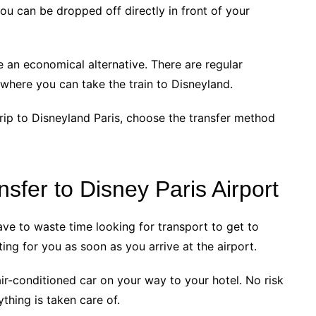
you can be dropped off directly in front of your
 be an economical alternative. There are regular
 where you can take the train to Disneyland.
 trip to Disneyland Paris, choose the transfer method
sfer to Disney Paris Airport
ave to waste time looking for transport to get to
ting for you as soon as you arrive at the airport.
ir-conditioned car on your way to your hotel. No risk
ything is taken care of.