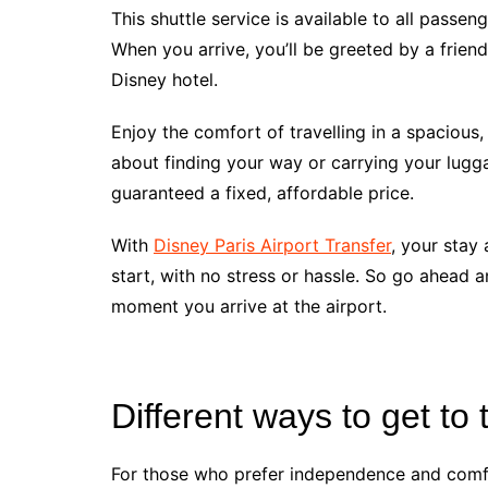
This shuttle service is available to all passen
When you arrive, you’ll be greeted by a friend
Disney hotel.
Enjoy the comfort of travelling in a spacious,
about finding your way or carrying your lugg
guaranteed a fixed, affordable price.
With
Disney Paris Airport Transfer
, your stay 
start, with no stress or hassle. So go ahead
moment you arrive at the airport.
Different ways to get to 
For those who prefer independence and comfor