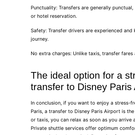
Punctuality: Transfers are generally punctual
or hotel reservation.
Safety: Transfer drivers are experienced and 
journey.
No extra charges: Unlike taxis, transfer fares 
The ideal option for a st
transfer to Disney Paris 
In conclusion, if you want to enjoy a stress-
Paris, a transfer to Disney Paris Airport is th
or taxis, you can relax as soon as you arrive
Private shuttle services offer optimum comfor