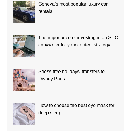
Geneva’s most popular luxury car
rentals
The importance of investing in an SEO
copywriter for your content strategy
Stress-free holidays: transfers to
Disney Paris
How to choose the best eye mask for
deep sleep