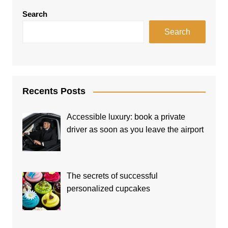
Search
Search
Recents Posts
Accessible luxury: book a private
driver as soon as you leave the airport
The secrets of successful
personalized cupcakes