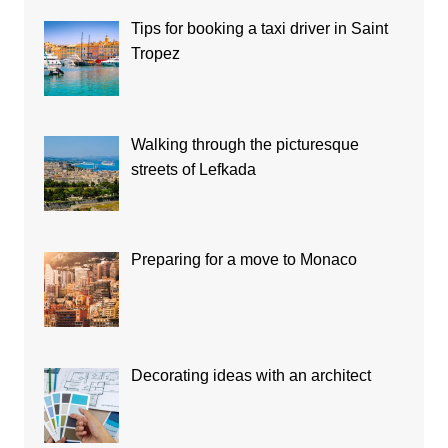
Tips for booking a taxi driver in Saint
Tropez
Walking through the picturesque
streets of Lefkada
Preparing for a move to Monaco
Decorating ideas with an architect