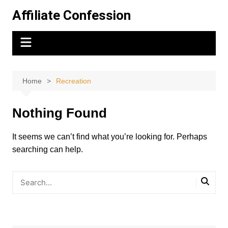
Skip
Affiliate Confession
to
content
Home
Recreation
Nothing Found
It seems we can’t find what you’re looking for. Perhaps
searching can help.