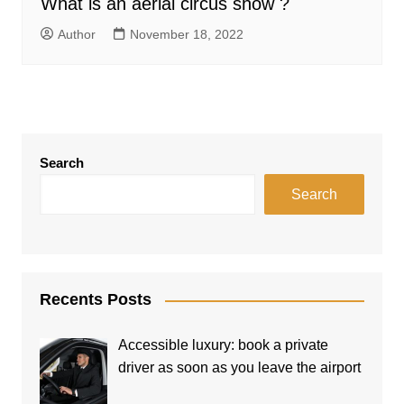
What is an aerial circus show ?
Author
November 18, 2022
Search
Search
Recents Posts
Accessible luxury: book a private
driver as soon as you leave the airport