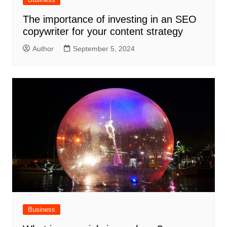
The importance of investing in an SEO
copywriter for your content strategy
Author
September 5, 2024
Business