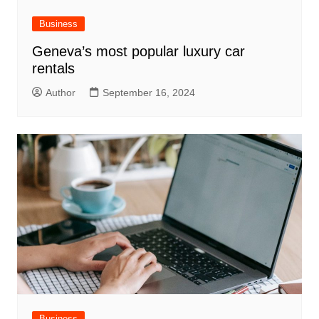
Business
Geneva’s most popular luxury car
rentals
Author
September 16, 2024
Business