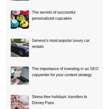
The secrets of successful
personalized cupcakes
Geneva’s most popular luxury car
rentals
The importance of investing in an SEO
copywriter for your content strategy
Stress-free holidays: transfers to
Disney Paris