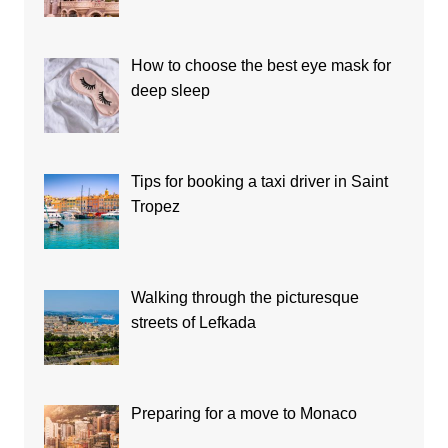
How to choose the best eye mask for
deep sleep
Tips for booking a taxi driver in Saint
Tropez
Walking through the picturesque
streets of Lefkada
Preparing for a move to Monaco