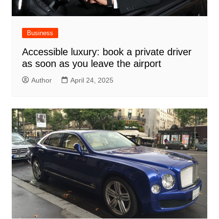
Business
Accessible luxury: book a private driver
as soon as you leave the airport
Author
April 24, 2025