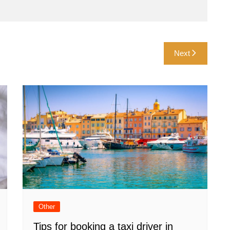
Next
Other
Tips for booking a taxi driver in