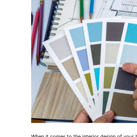
When it comes to the interior design of your 