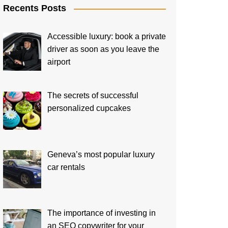
Recents Posts
Accessible luxury: book a private
driver as soon as you leave the
airport
The secrets of successful
personalized cupcakes
Geneva’s most popular luxury
car rentals
The importance of investing in
an SEO copywriter for your