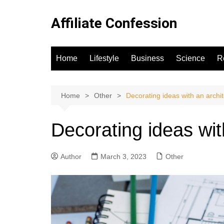
Skip
to
Affiliate Confession
content
Home
Lifestyle
Business
Science
R
Home
Other
Decorating ideas with an archit
Decorating ideas wit
Author
March 3, 2023
Other