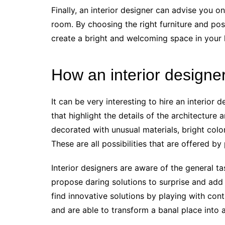
Finally, an interior designer can advise you o
room. By choosing the right furniture and posi
create a bright and welcoming space in your
How an interior designe
It can be very interesting to hire an interior 
that highlight the details of the architecture
decorated with unusual materials, bright colors
These are all possibilities that are offered by
Interior designers are aware of the general ta
propose daring solutions to surprise and add
find innovative solutions by playing with con
and are able to transform a banal place into 