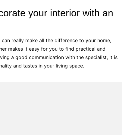
orate your interior with an
r can really make all the difference to your home,
ner makes it easy for you to find practical and
ving a good communication with the specialist, it is
ality and tastes in your living space.