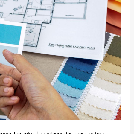
home, the help of an interior designer can be a