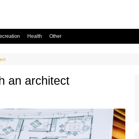
ecreation
Health
Other
ect
h an architect