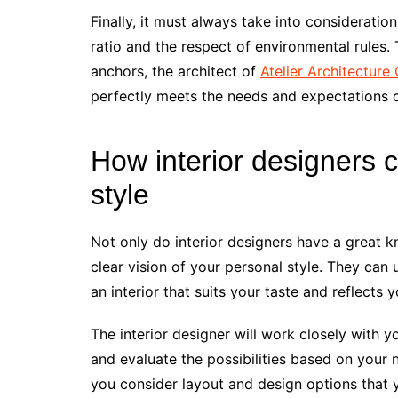
Finally, it must always take into consideration 
ratio and the respect of environmental rules.
anchors, the architect of
Atelier Architecture 
perfectly meets the needs and expectations of
How interior designers c
style
Not only do interior designers have a great 
clear vision of your personal style. They can
an interior that suits your taste and reflects 
The interior designer will work closely with y
and evaluate the possibilities based on your 
you consider layout and design options that 