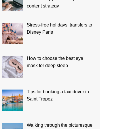
content strategy
Stress-free holidays: transfers to
Disney Paris
How to choose the best eye
mask for deep sleep
Tips for booking a taxi driver in
Saint Tropez
Walking through the picturesque