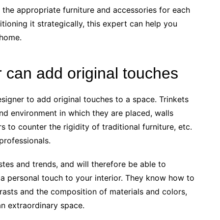
n the appropriate furniture and accessories for each
tioning it strategically, this expert can help you
 home.
r can add original touches
designer to add original touches to a space. Trinkets
 and environment in which they are placed, walls
 to counter the rigidity of traditional furniture, etc.
 professionals.
stes and trends, and will therefore be able to
 a personal touch to your interior. They know how to
trasts and the composition of materials and colors,
an extraordinary space.