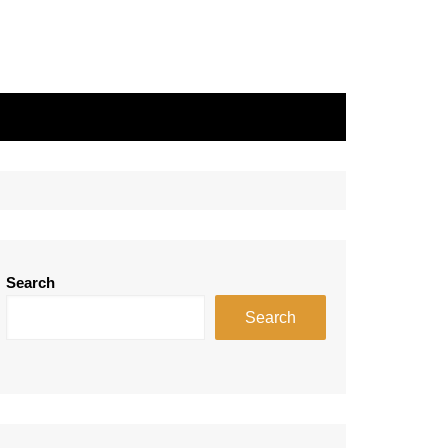
Search
Search