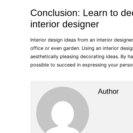
Conclusion: Learn to dec
interior designer
Interior design ideas from an interior designe
office or even garden. Using an interior desig
aesthetically pleasing decorating ideas. By ha
possible to succeed in expressing your person
Author