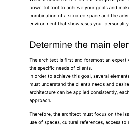
powerful tool to achieve your goals and make
combination of a situated space and the advic
environment that showcases your personality 
Determine the main ele
The architect is first and foremost an exper
the specific needs of clients.
In order to achieve this goal, several element
must understand the client’s needs and desir
architecture can be applied consistently, each
approach.
Therefore, the architect must focus on the iss
use of spaces, cultural references, access to n