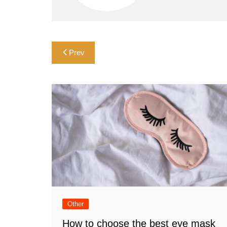
Post
Prev
navigation
Other
How to choose the best eye mask