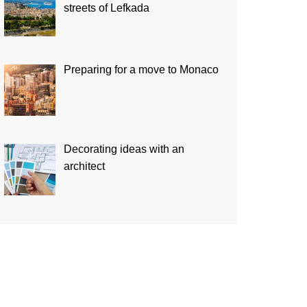
streets of Lefkada
Preparing for a move to Monaco
Decorating ideas with an
architect