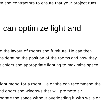
en and contractors to ensure that your project runs
 can optimize light and
ng the layout of rooms and furniture. He can then
nsideration the position of the rooms and how they
ht colors and appropriate lighting to maximize space
e right mood for a room. He or she can recommend the
t and doors and windows that will promote air
parate the space without overloading it with walls or