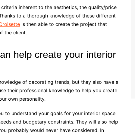
criteria inherent to the aesthetics, the quality/price
 Thanks to a thorough knowledge of these different
Croisette
is then able to create the project that
 the client.
an help create your interior
knowledge of decorating trends, but they also have a
 use their professional knowledge to help you create
your own personality.
ou to understand your goals for your interior space
needs and budgetary constraints. They will also help
you probably would never have considered. In