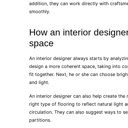
addition, they can work directly with craftsm
smoothly.
How an interior designer
space
An interior designer always starts by analyzi
design a more coherent space, taking into co
fit together. Next, he or she can choose brig
and light.
An interior designer can also help create th
right type of flooring to reflect natural ligh
circulation. They can also suggest ways to se
partitions.