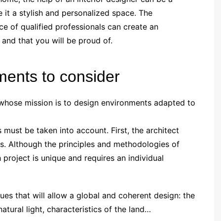
 it a stylish and personalized space. The
e of qualified professionals can create an
and that you will be proud of.
ments to consider
t whose mission is to design environments adapted to
s must be taken into account. First, the architect
es. Although the principles and methodologies of
 project is unique and requires an individual
ues that will allow a global and coherent design: the
atural light, characteristics of the land…