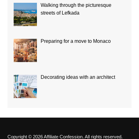
Walking through the picturesque
streets of Lefkada
Preparing for a move to Monaco
Decorating ideas with an architect
Copyright © 2026 Affiliate Confession. All rights reserved.