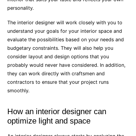
personality.
The interior designer will work closely with you to
understand your goals for your interior space and
evaluate the possibilities based on your needs and
budgetary constraints. They will also help you
consider layout and design options that you
probably would never have considered. In addition,
they can work directly with craftsmen and
contractors to ensure that your project runs
smoothly.
How an interior designer can
optimize light and space
An interior designer always starts by analyzing the