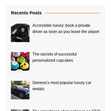
Recents Posts
Accessible luxury: book a private
driver as soon as you leave the airport
The secrets of successful
personalized cupcakes
Geneva’s most popular luxury car
rentals