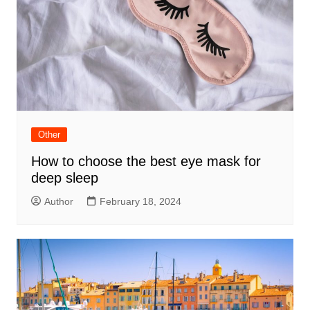
Other
How to choose the best eye mask for
deep sleep
Author
February 18, 2024