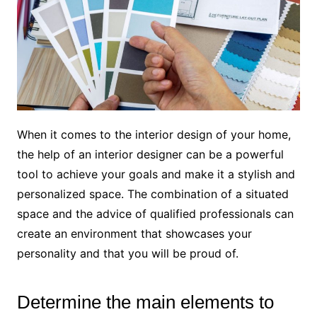
When it comes to the interior design of your home,
the help of an interior designer can be a powerful
tool to achieve your goals and make it a stylish and
personalized space. The combination of a situated
space and the advice of qualified professionals can
create an environment that showcases your
personality and that you will be proud of.
Determine the main elements to