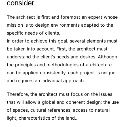
consider
The architect is first and foremost an expert whose
mission is to design environments adapted to the
specific needs of clients.
In order to achieve this goal, several elements must
be taken into account. First, the architect must
understand the client’s needs and desires. Although
the principles and methodologies of architecture
can be applied consistently, each project is unique
and requires an individual approach.
Therefore, the architect must focus on the issues
that will allow a global and coherent design: the use
of spaces, cultural references, access to natural
light, characteristics of the land…