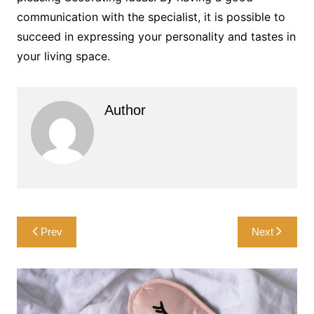
communication with the specialist, it is possible to
succeed in expressing your personality and tastes in
your living space.
Author
Post
Prev
Next
navigation