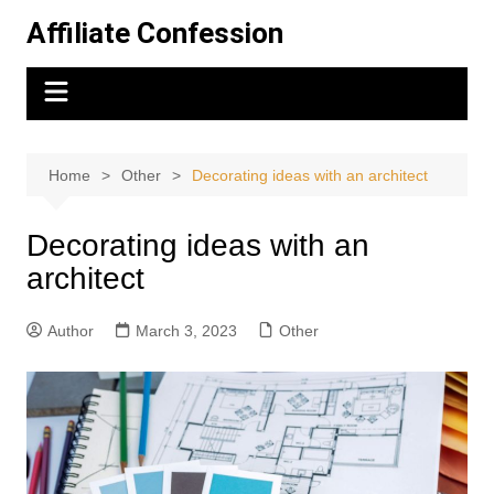
Skip
Affiliate Confession
to
content
Home
Other
Decorating ideas with an architect
Decorating ideas with an
architect
Author
March 3, 2023
Other