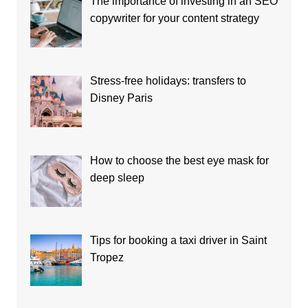
The importance of investing in an SEO
copywriter for your content strategy
Stress-free holidays: transfers to
Disney Paris
How to choose the best eye mask for
deep sleep
Tips for booking a taxi driver in Saint
Tropez