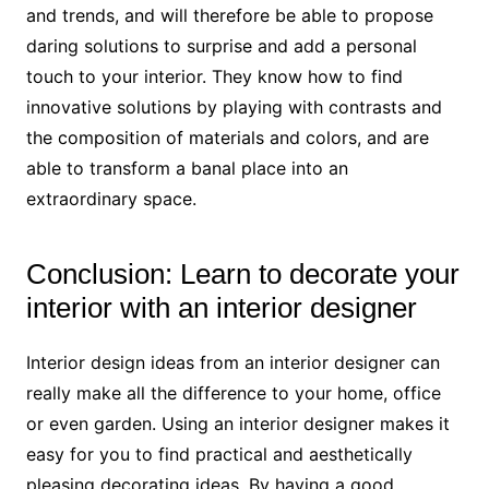
and trends, and will therefore be able to propose
daring solutions to surprise and add a personal
touch to your interior. They know how to find
innovative solutions by playing with contrasts and
the composition of materials and colors, and are
able to transform a banal place into an
extraordinary space.
Conclusion: Learn to decorate your
interior with an interior designer
Interior design ideas from an interior designer can
really make all the difference to your home, office
or even garden. Using an interior designer makes it
easy for you to find practical and aesthetically
pleasing decorating ideas. By having a good