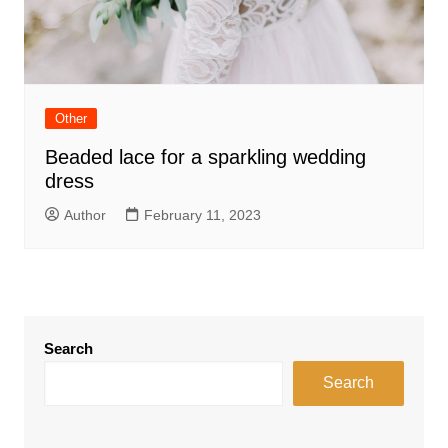
Other
Beaded lace for a sparkling wedding
dress
Author
February 11, 2023
Search
Search