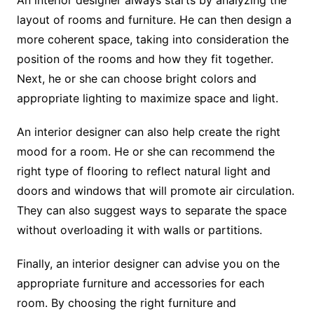
layout of rooms and furniture. He can then design a
more coherent space, taking into consideration the
position of the rooms and how they fit together.
Next, he or she can choose bright colors and
appropriate lighting to maximize space and light.
An interior designer can also help create the right
mood for a room. He or she can recommend the
right type of flooring to reflect natural light and
doors and windows that will promote air circulation.
They can also suggest ways to separate the space
without overloading it with walls or partitions.
Finally, an interior designer can advise you on the
appropriate furniture and accessories for each
room. By choosing the right furniture and