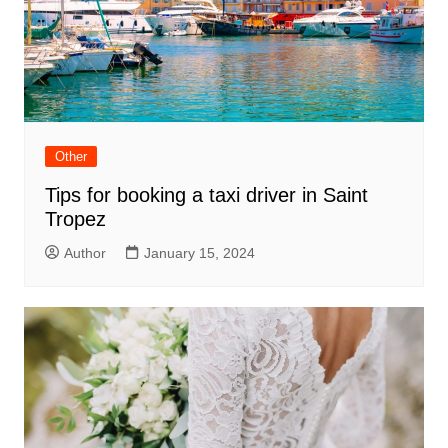
Other
Tips for booking a taxi driver in Saint
Tropez
Author
January 15, 2024