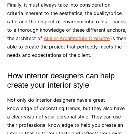
Finally, it must always take into consideration
criteria inherent to the aesthetics, the quality/price
ratio and the respect of environmental rules. Thanks
to a thorough knowledge of these different anchors,
the architect of
Atelier Architecture Croisette
is then
able to create the project that perfectly meets the
needs and expectations of the client.
How interior designers can help
create your interior style
Not only do interior designers have a great
knowledge of decorating trends, but they also have
a clear vision of your personal style. They can use
their professional knowledge to help you create an
interior that suits your taste and reflects your own