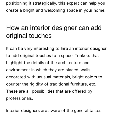
positioning it strategically, this expert can help you
create a bright and welcoming space in your home.
How an interior designer can add
original touches
It can be very interesting to hire an interior designer
to add original touches to a space. Trinkets that
highlight the details of the architecture and
environment in which they are placed, walls
decorated with unusual materials, bright colors to
counter the rigidity of traditional furniture, etc.
These are all possibilities that are offered by
professionals.
Interior designers are aware of the general tastes